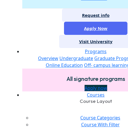
Request info
Apply Now
Visit University
Programs
Overview
Undergraduate
Graduate Prog
Online Education
Off- campus learnin
All signature programs
Apply now
Courses
Course Layout
Course Categories
Course With Filter