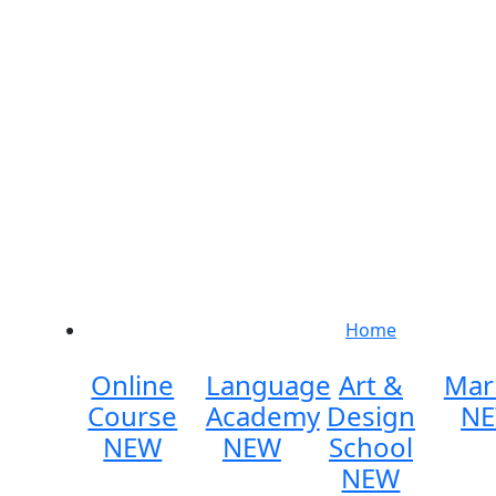
Home
Online
Language
Art &
Mar
Course
Academy
Design
N
NEW
NEW
School
NEW