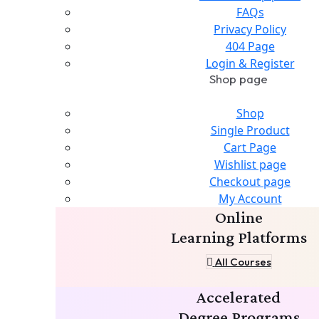
FAQs
Privacy Policy
404 Page
Login & Register
Shop page
Shop
Single Product
Cart Page
Wishlist page
Checkout page
My Account
Online
Learning Platforms
All Courses
Accelerated
Degree Programs