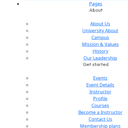
Pages
About
About Us
University About
Campus
Mission & Values
History
Our Leadership
Get started
Events
Event Details
Instructor
Profile
Courses
Become a Instructor
Contact Us
Membership plans