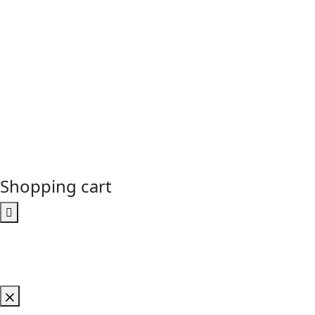
Shopping cart