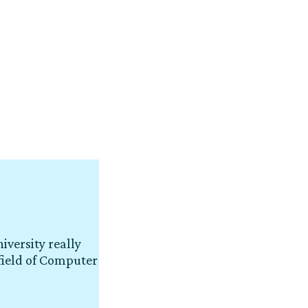
iversity really
field of Computer