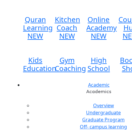
Quran
Kitchen
Online
Cou
Learning
Coach
Academy
H
NEW
NEW
NEW
N
Kids
Gym
High
Bo
Education
Coaching
School
Sh
Academic
Academics
Overview
Undergraduate
Graduate Program
Off- campus learning