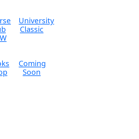
rse
University
ub
Classic
EW
oks
Coming
op
Soon