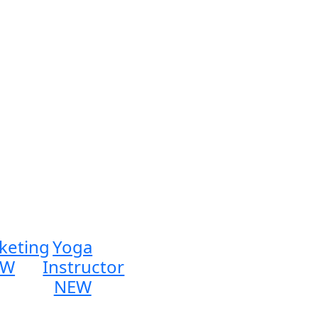
keting
Yoga
EW
Instructor
NEW