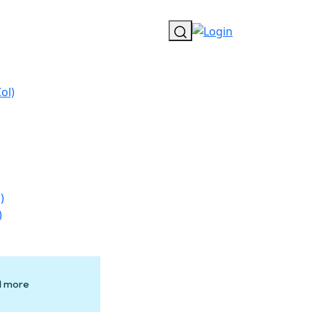
ol)
)
)
nd more