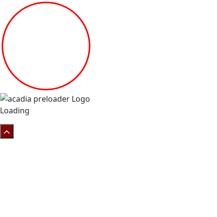
Loading