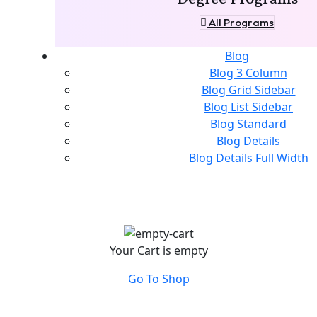
All Programs
Blog
Blog 3 Column
Blog Grid Sidebar
Blog List Sidebar
Blog Standard
Blog Details
Blog Details Full Width
Your Cart is empty
Go To Shop