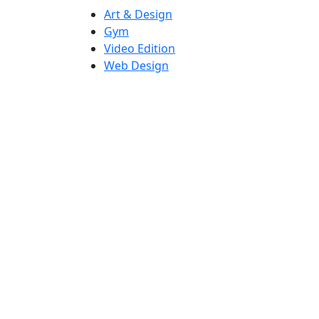
Art & Design
Gym
Video Edition
Web Design