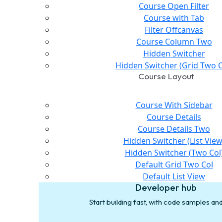
Course Open Filter
Course with Tab
Filter Offcanvas
Course Column Two
Hidden Switcher
Hidden Switcher (Grid Two C
Course Layout
Course With Sidebar
Course Details
Course Details Two
Hidden Switcher (List View
Hidden Switcher (Two Col
Default Grid Two Col
Default List View
Developer hub
Start building fast, with code samples a