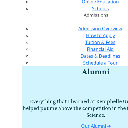
Online Education
Schools
Admissions
Admission Overview
How to Apply
Tuition & Fees
Financial Aid
Dates & Deadlines
Schedule a Tour
Alumni
Everything that I learned at Kempbelle Un
helped put me above the competition in the 
Science.
Our Alumni