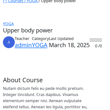
Courses /
YOGA
/ Upper body power
YOGA
Upper body power
Teacher
Category
Last Updated
A
admin
YOGA
March 18, 2025
0 /
0
About Course
Nullam dictum felis eu pede mollis pretium.
Integer tincidunt. Cras dapibus. Vivamus
elementum semper nisi. Aenean vulputate
eleifend tellus. Aenean leo ligula, porttitor eu,