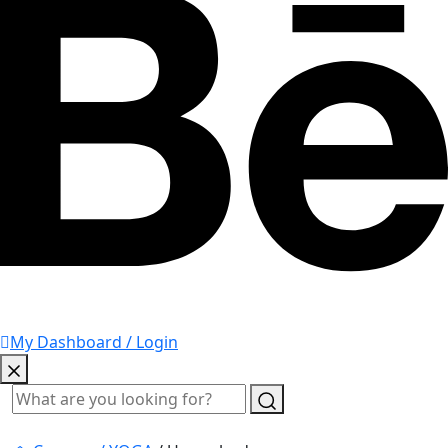
My Dashboard / Login