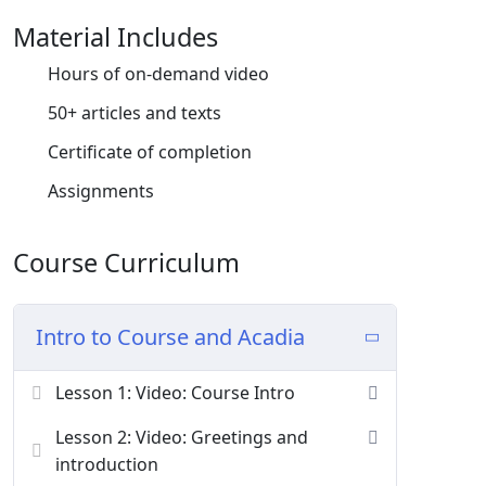
Material Includes
Donec pede justo, fringilla vel, aliquet nec,
vulputate eget, arcu. In enim justo, rhoncus ut,
Hours of on-demand video
imperdiet a, venenatis vitae, justo. Nullam
50+ articles and texts
dictum felis eu pede mollis pretium. Integer
tincidunt. Cras dapibus. Vivamus elementum
Certificate of completion
semper nisi. Aenean vulputate eleifend tellus.
Assignments
Course Curriculum
Intro to Course and Acadia
Lesson 1: Video: Course Intro
Lesson 2: Video: Greetings and
introduction