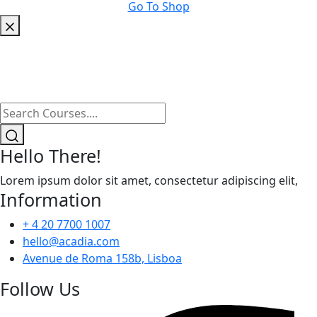
Go To Shop
Hello There!
Lorem ipsum dolor sit amet, consectetur adipiscing elit,
Information
+ 4 20 7700 1007
hello@acadia.com
Avenue de Roma 158b, Lisboa
Follow Us