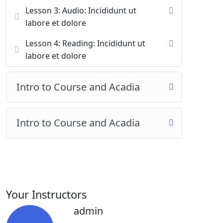
Lesson 3: Audio: Incididunt ut
labore et dolore
Lesson 4: Reading: Incididunt ut
labore et dolore
Intro to Course and Acadia
Intro to Course and Acadia
Your Instructors
admin