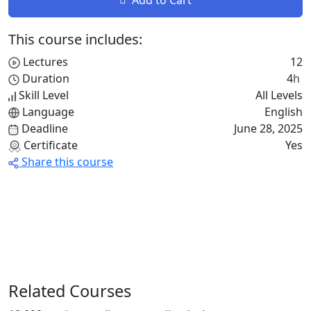
This course includes:
Lectures
12
Duration
4
h
Skill Level
All Levels
Language
English
Deadline
June 28, 2025
Certificate
Yes
Share this course
Related Courses