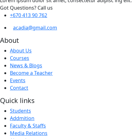
Lorem ipsum dolor sit amet, consectetur adipisc ing elit.
Got Questions? Call us
+670 413 90 762
acadia@gmail.com
About
About Us
Courses
News & Blogs
Become a Teacher
Events
Contact
Quick links
Students
Addmition
Faculty & Staffs
Media Relations