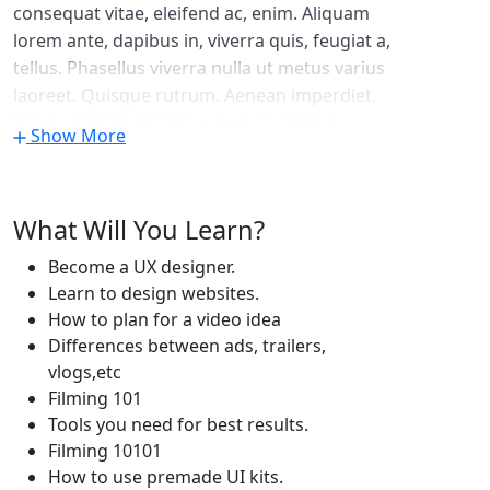
consequat vitae, eleifend ac, enim. Aliquam
lorem ante, dapibus in, viverra quis, feugiat a,
tellus. Phasellus viverra nulla ut metus varius
laoreet. Quisque rutrum. Aenean imperdiet.
Etiam ultricies nisi vel augue. Curabitur
Show More
ullamcorper ultricies nisi. Nam eget dui. Etiam
rhoncus. Maecenas tempus, tellus eget
condimentum rhoncus, sem quam semper
What Will You Learn?
libero, sit amet adipiscing sem neque sed
ipsum. Nam quam nunc, blandit vel, luctus
Become a UX designer.
pulvinar, hendrerit id, lorem. Maecenas nec
Learn to design websites.
odio et ante tincidunt tempus. Donec vitae
How to plan for a video idea
sapien ut libero venenatis faucibus. Nullam
Differences between ads, trailers,
quis ante. Etiam sit amet orci eget eros
vlogs,etc
faucibus tincidunt. Duis leo. Sed fringilla
Filming 101
mauris sit amet nibh. Donec sodales sagittis
Tools you need for best results.
magna. Sed consequat, leo eget bibendum
Filming 10101
How to use premade UI kits.
sodales, augue velit cursus nunc.