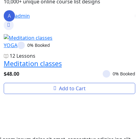
10,000+ unique online course list designs
A
admin
YOGA
Y
0% Booked
12 Lessons
Meditation classes
Y
$48.00
$
0% Booked
Add to Cart