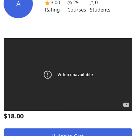
A
3.00
29
0
Rating
Courses
Students
$18.00
Add to Cart