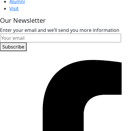
Alumni
Visit
Our Newsletter
Enter your email and we’ll send you more information
Subscribe