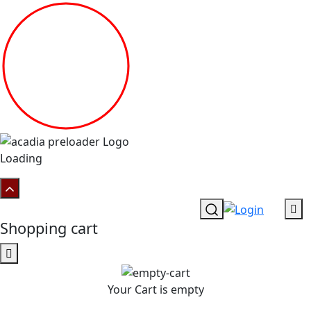
Loading
Shopping cart
Your Cart is empty