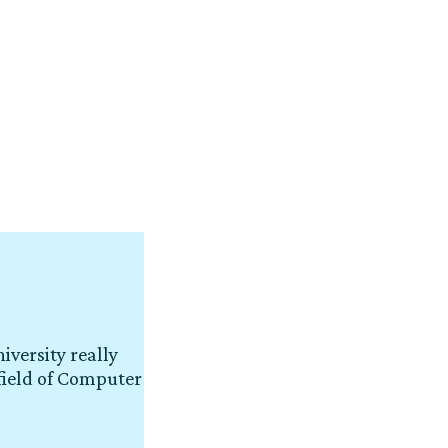
iversity really
field of Computer