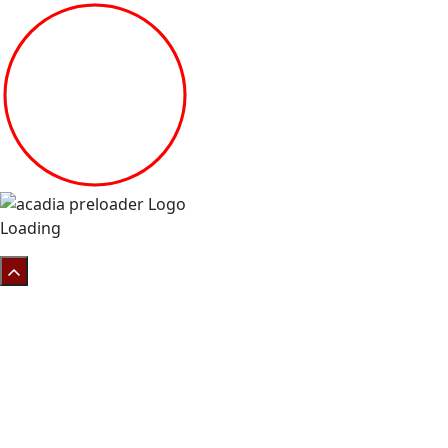
Loading