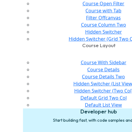
Course Open Filter
Course with Tab
Filter Offcanvas
Course Column Two
Hidden Switcher
Hidden Switcher (Grid Two C
Course Layout
Course With Sidebar
Course Details
Course Details Two
Hidden Switcher (List View
Hidden Switcher (Two Col
Default Grid Two Col
Default List View
Developer hub
Start building fast, with code samples a