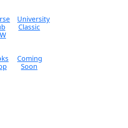
rse
University
ub
Classic
EW
oks
Coming
op
Soon