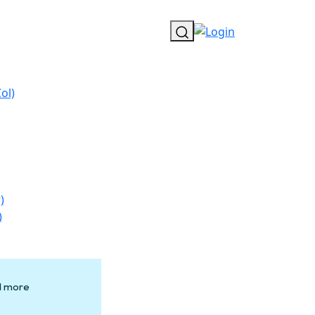
ol)
)
)
nd more