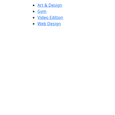
Art & Design
Gym
Video Edition
Web Design