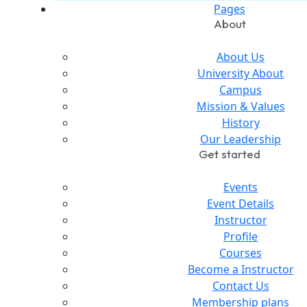
Pages
About
About Us
University About
Campus
Mission & Values
History
Our Leadership
Get started
Events
Event Details
Instructor
Profile
Courses
Become a Instructor
Contact Us
Membership plans