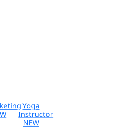
keting
Yoga
EW
Instructor
NEW