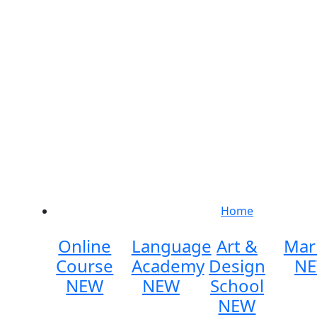
Home
Online
Language
Art &
Mar
Course
Academy
Design
N
NEW
NEW
School
NEW