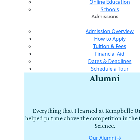
Online Education
Schools
Admissions
Admission Overview
How to Apply
Tuition & Fees
Financial Aid
Dates & Deadlines
Schedule a Tour
Alumni
Everything that I learned at Kempbelle Un
helped put me above the competition in the 
Science.
Our Alumni