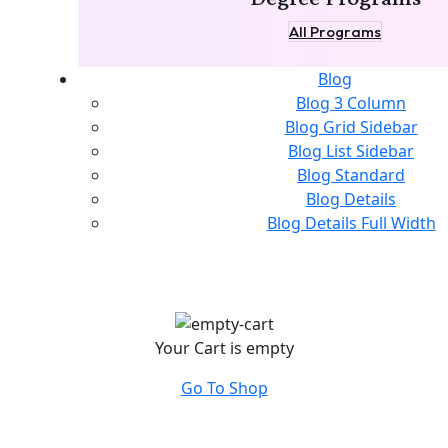
All Programs
Blog
Blog 3 Column
Blog Grid Sidebar
Blog List Sidebar
Blog Standard
Blog Details
Blog Details Full Width
Your Cart is empty
Go To Shop