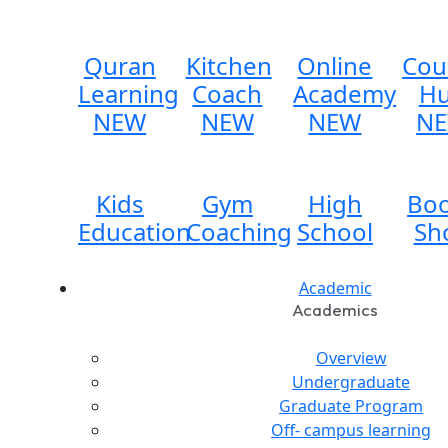
Quran
Kitchen
Online
Cou
Learning
Coach
Academy
H
NEW
NEW
NEW
N
Kids
Gym
High
Bo
Education
Coaching
School
Sh
Academic
Academics
Overview
Undergraduate
Graduate Program
Off- campus learning