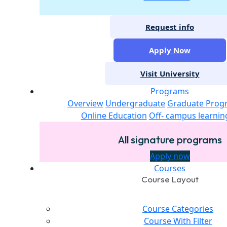
Request info
Apply Now
Visit University
Programs
Overview
Undergraduate
Graduate Prog
Online Education
Off- campus learnin
All signature programs
Apply now
Courses
Course Layout
Course Categories
Course With Filter