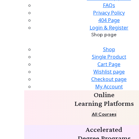
FAQs
Privacy Policy
404 Page
Login & Register
Shop page
Shop
Single Product
Cart Page
Wishlist page
Checkout page
My Account
Online
Learning Platforms
All Courses
Accelerated
Degree Programs