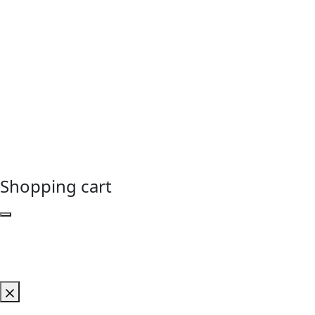
Shopping cart