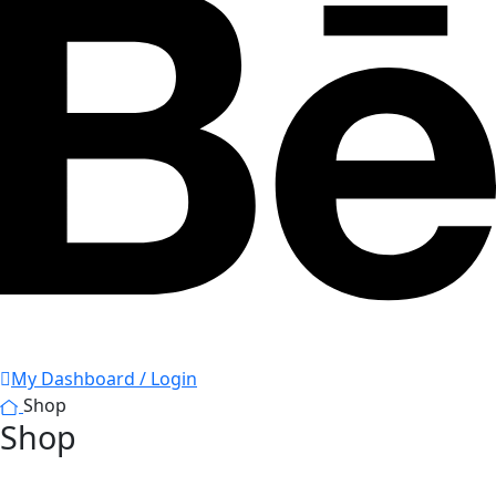
My Dashboard / Login
Shop
Shop