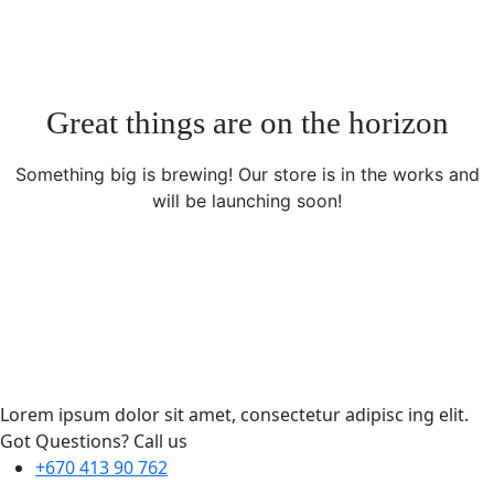
Great things are on the horizon
Something big is brewing! Our store is in the works and
will be launching soon!
Lorem ipsum dolor sit amet, consectetur adipisc ing elit.
Got Questions? Call us
+670 413 90 762