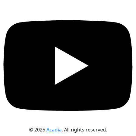
© 2025
Acadia
. All rights reserved.