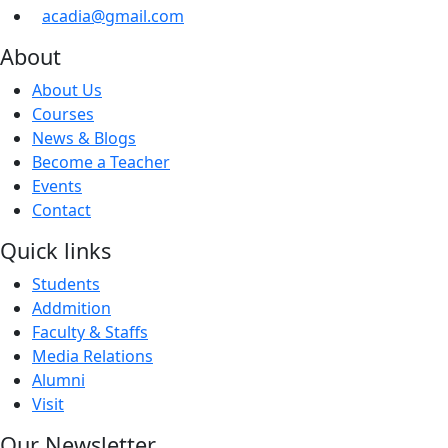
acadia@gmail.com
About
About Us
Courses
News & Blogs
Become a Teacher
Events
Contact
Quick links
Students
Addmition
Faculty & Staffs
Media Relations
Alumni
Visit
Our Newsletter