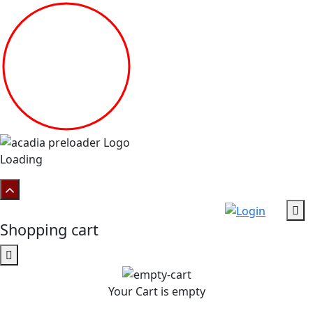
Loading
Shopping cart
Your Cart is empty