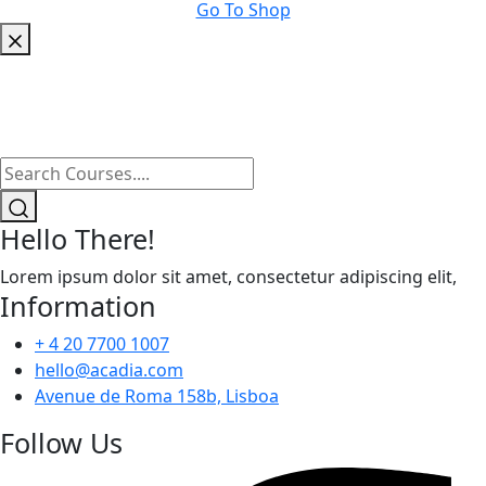
Go To Shop
Hello There!
Lorem ipsum dolor sit amet, consectetur adipiscing elit,
Information
+ 4 20 7700 1007
hello@acadia.com
Avenue de Roma 158b, Lisboa
Follow Us