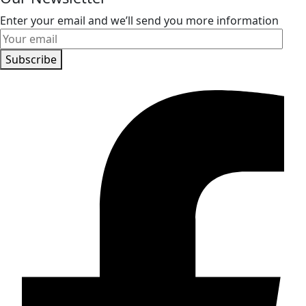
Enter your email and we’ll send you more information
Subscribe