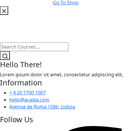
Go To Shop
Hello There!
Lorem ipsum dolor sit amet, consectetur adipiscing elit,
Information
+ 4 20 7700 1007
hello@acadia.com
Avenue de Roma 158b, Lisboa
Follow Us