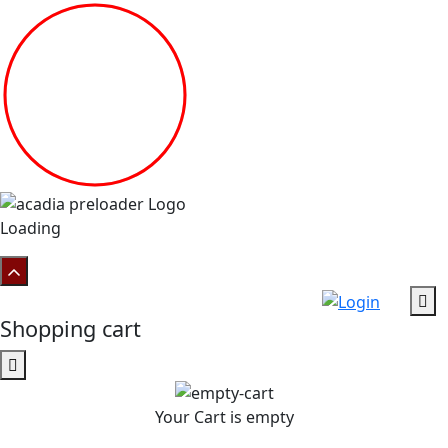
Loading
Shopping cart
Your Cart is empty