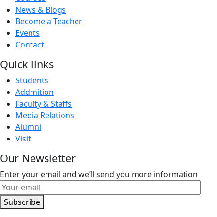
News & Blogs
Become a Teacher
Events
Contact
Quick links
Students
Addmition
Faculty & Staffs
Media Relations
Alumni
Visit
Our Newsletter
Enter your email and we’ll send you more information
Subscribe