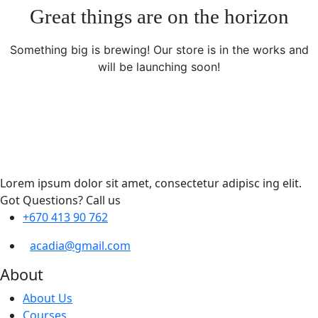
Great things are on the horizon
Something big is brewing! Our store is in the works and
will be launching soon!
Lorem ipsum dolor sit amet, consectetur adipisc ing elit.
Got Questions? Call us
+670 413 90 762
acadia@gmail.com
About
About Us
Courses