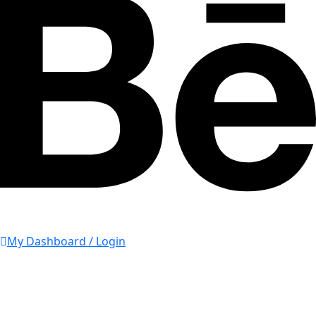
My Dashboard / Login