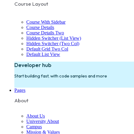
Course Layout
Course With Sidebar
Course Details
Course Details Two
Hidden Switcher (List View)
Hidden Switcher (Two Col)
Default Grid Two Col
Default List View
Developer hub
Start building fast, with code samples and more
Pages
About
About Us
University About
Campus
Mission & Values