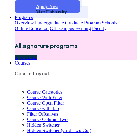
Request info
Apply Now
Visit University
Programs
Overview
Undergraduate
Graduate Program
Schools
Online Education
Off- campus learning
Faculty
All signature programs
Apply now
Courses
Course Layout
Course Categories
Course With Filter
Course Open Filter
Course with Tab
Filter Offcanvas
Course Column Two
Hidden Switcher
Hidden Switcher (Grid Two Col)