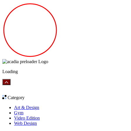
Loading
Category
Art & Design
Gym
Video Edition
Web Design