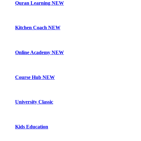
Quran Learning
NEW
Kitchen Coach
NEW
Online Academy
NEW
Course Hub
NEW
University Classic
Kids Education