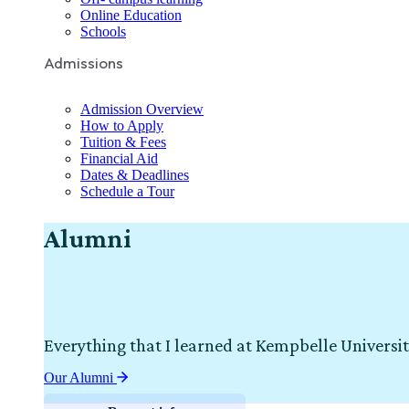
Online Education
Schools
Admissions
Admission Overview
How to Apply
Tuition & Fees
Financial Aid
Dates & Deadlines
Schedule a Tour
Alumni
Everything that I learned at Kempbelle Universit
Our Alumni