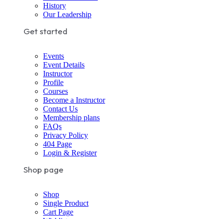
History
Our Leadership
Get started
Events
Event Details
Instructor
Profile
Courses
Become a Instructor
Contact Us
Membership plans
FAQs
Privacy Policy
404 Page
Login & Register
Shop page
Shop
Single Product
Cart Page