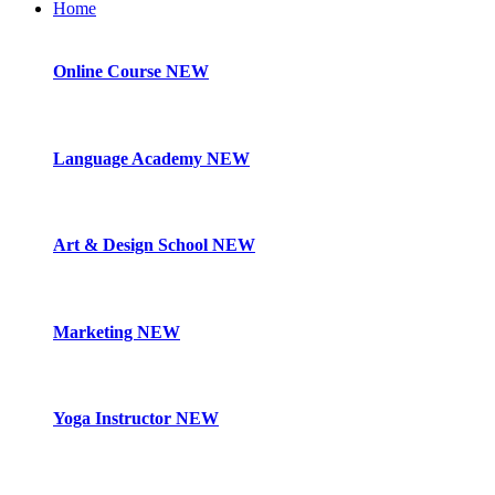
Home
Online Course
NEW
Language Academy
NEW
Art & Design School
NEW
Marketing
NEW
Yoga Instructor
NEW