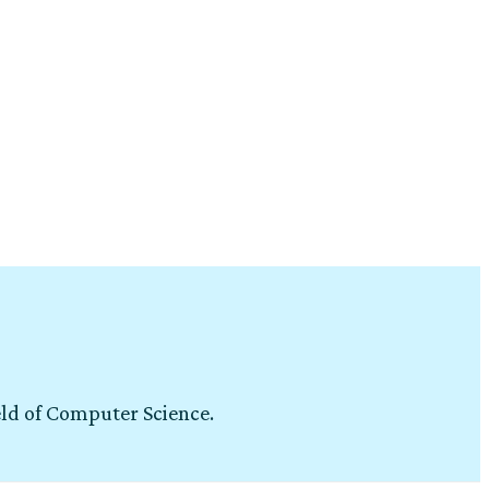
eld of Computer Science.