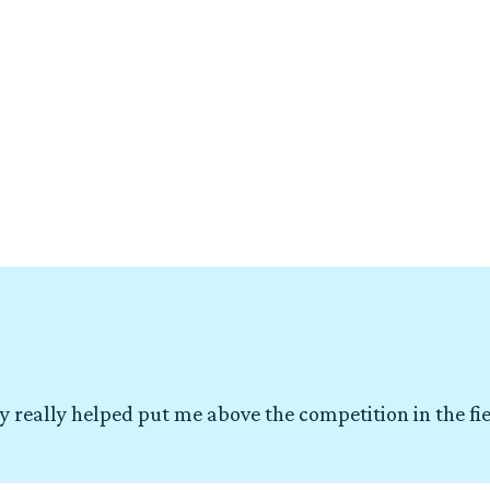
y really helped put me above the competition in the fi