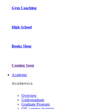
Gym Coaching
High School
Books Shop
Coming Soon
Academic
Academics
Overview
Undergraduate
Graduate Program
Off- campus learning