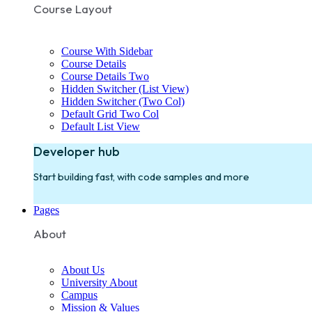
Course Layout
Course With Sidebar
Course Details
Course Details Two
Hidden Switcher (List View)
Hidden Switcher (Two Col)
Default Grid Two Col
Default List View
Developer hub
Start building fast, with code samples and more
Pages
About
About Us
University About
Campus
Mission & Values