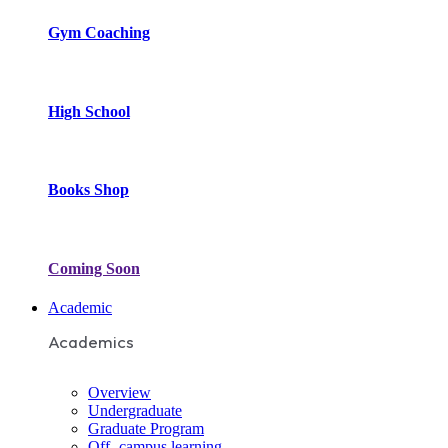
Gym Coaching
High School
Books Shop
Coming Soon
Academic
Academics
Overview
Undergraduate
Graduate Program
Off- campus learning