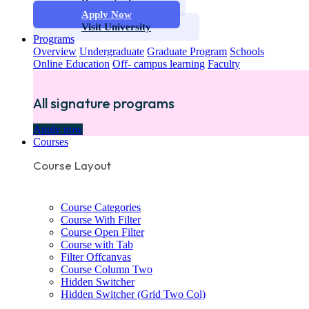
Request info
Apply Now
Visit University
Programs
Overview
Undergraduate
Graduate Program
Schools
Online Education
Off- campus learning
Faculty
All signature programs
Apply now
Courses
Course Layout
Course Categories
Course With Filter
Course Open Filter
Course with Tab
Filter Offcanvas
Course Column Two
Hidden Switcher
Hidden Switcher (Grid Two Col)