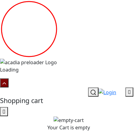
Loading
Shopping cart
Your Cart is empty