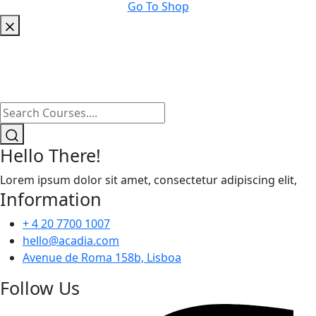
Go To Shop
Hello There!
Lorem ipsum dolor sit amet, consectetur adipiscing elit,
Information
+ 4 20 7700 1007
hello@acadia.com
Avenue de Roma 158b, Lisboa
Follow Us