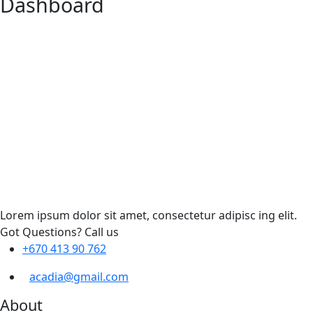
Dashboard
Lorem ipsum dolor sit amet, consectetur adipisc ing elit.
Got Questions? Call us
+670 413 90 762
acadia@gmail.com
About