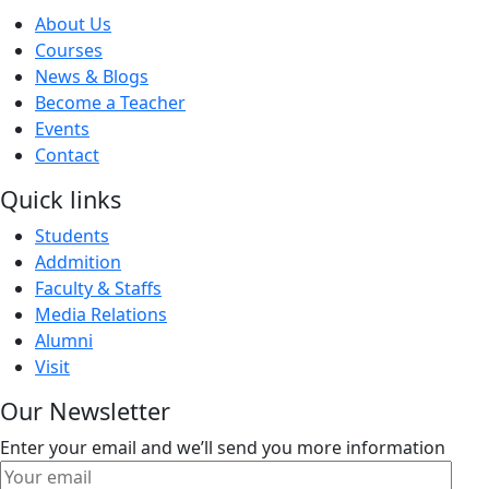
About Us
Courses
News & Blogs
Become a Teacher
Events
Contact
Quick links
Students
Addmition
Faculty & Staffs
Media Relations
Alumni
Visit
Our Newsletter
Enter your email and we’ll send you more information