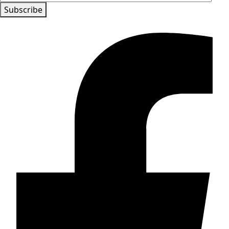
Subscribe