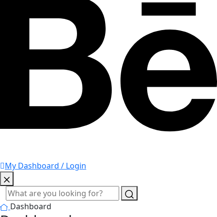
My Dashboard / Login
Dashboard