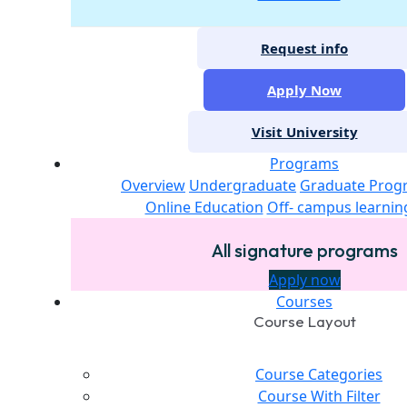
Request info
Apply Now
Visit University
Programs
Overview
Undergraduate
Graduate Prog
Online Education
Off- campus learnin
All signature programs
Apply now
Courses
Course Layout
Course Categories
Course With Filter