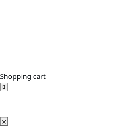
Shopping cart