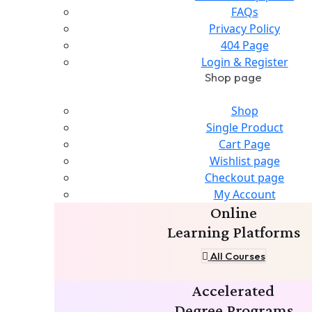
FAQs
Privacy Policy
404 Page
Login & Register
Shop page
Shop
Single Product
Cart Page
Wishlist page
Checkout page
My Account
Online
Learning Platforms
All Courses
Accelerated
Degree Programs