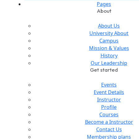
Pages
About
About Us
University About
Campus
Mission & Values
History
Our Leadership
Get started
Events
Event Details
Instructor
Profile
Courses
Become a Instructor
Contact Us
Membership plans