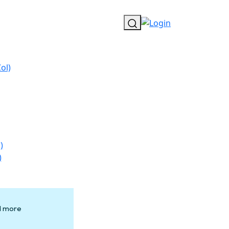
ol)
)
)
nd more