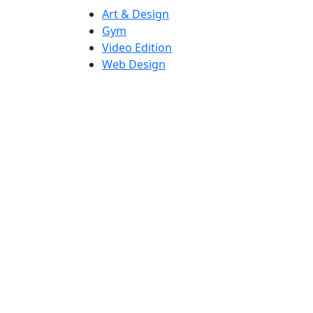
Art & Design
Gym
Video Edition
Web Design