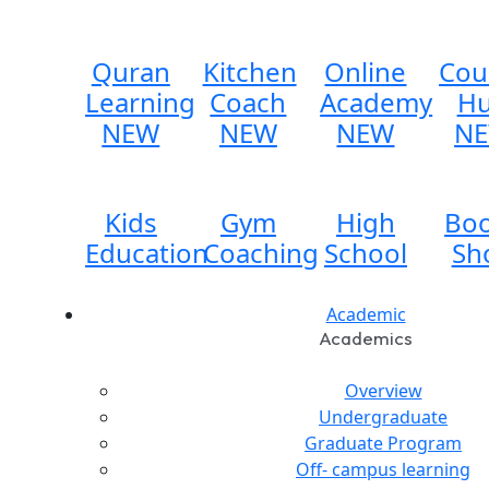
Quran
Kitchen
Online
Cou
Learning
Coach
Academy
H
NEW
NEW
NEW
N
Kids
Gym
High
Bo
Education
Coaching
School
Sh
Academic
Academics
Overview
Undergraduate
Graduate Program
Off- campus learning