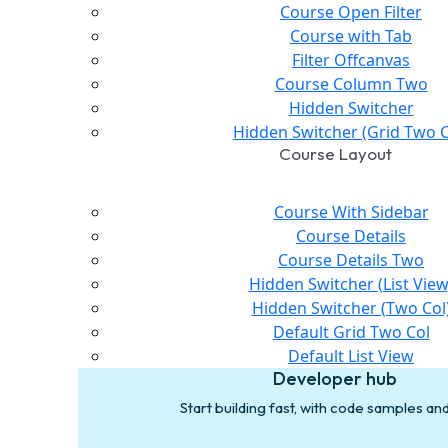
Course Open Filter
Course with Tab
Filter Offcanvas
Course Column Two
Hidden Switcher
Hidden Switcher (Grid Two C
Course Layout
Course With Sidebar
Course Details
Course Details Two
Hidden Switcher (List View
Hidden Switcher (Two Col
Default Grid Two Col
Default List View
Developer hub
Start building fast, with code samples a