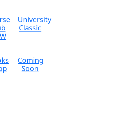
rse
University
ub
Classic
EW
oks
Coming
op
Soon