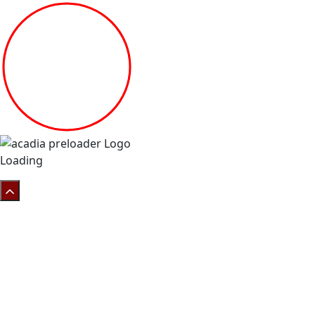
Loading