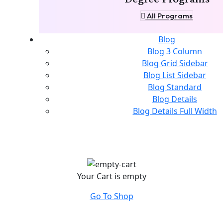
All Programs
Blog
Blog 3 Column
Blog Grid Sidebar
Blog List Sidebar
Blog Standard
Blog Details
Blog Details Full Width
Your Cart is empty
Go To Shop