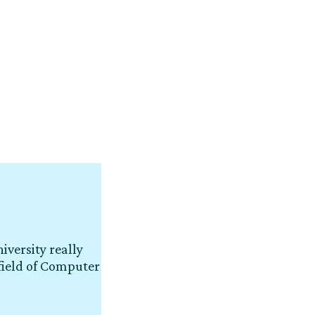
iversity really
field of Computer