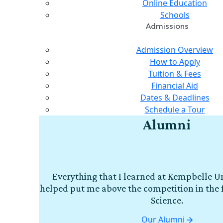
Online Education
Schools
Admissions
Admission Overview
How to Apply
Tuition & Fees
Financial Aid
Dates & Deadlines
Schedule a Tour
Alumni
Everything that I learned at Kempbelle Un
helped put me above the competition in the 
Science.
Our Alumni