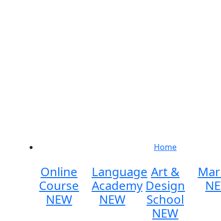
Home
Online
Language
Art &
Mar
Course
Academy
Design
N
NEW
NEW
School
NEW