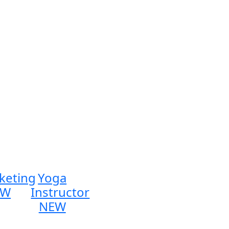
keting
Yoga
EW
Instructor
NEW