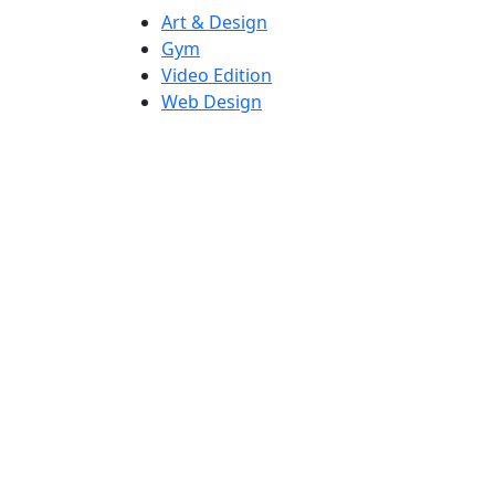
Art & Design
Gym
Video Edition
Web Design