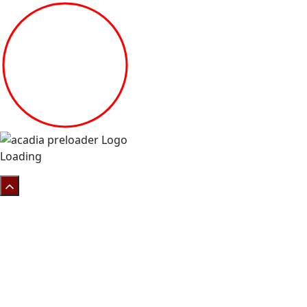
Loading