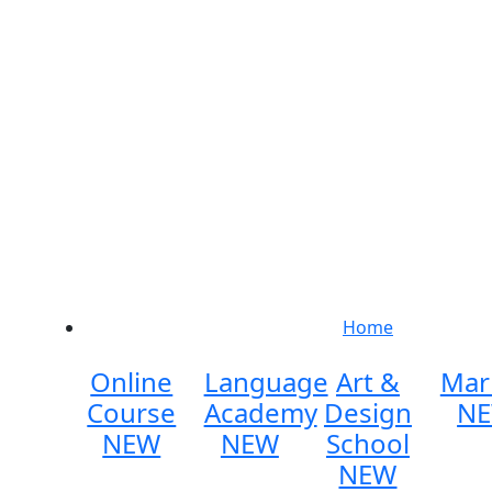
Home
Online
Language
Art &
Mar
Course
Academy
Design
N
NEW
NEW
School
NEW