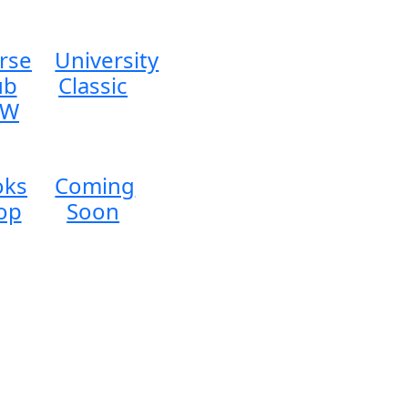
rse
University
ub
Classic
EW
oks
Coming
op
Soon