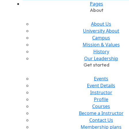
Pages
About
About Us
University About
Campus
Mission & Values
History
Our Leadership
Get started
Events
Event Details
Instructor
Profile
Courses
Become a Instructor
Contact Us
Membership plans