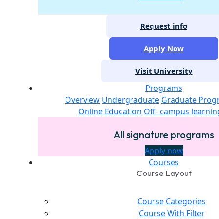
Request info
Apply Now
Visit University
Programs
Overview
Undergraduate
Graduate Prog
Online Education
Off- campus learnin
All signature programs
Apply now
Courses
Course Layout
Course Categories
Course With Filter