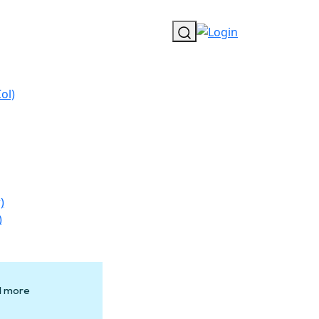
ol)
)
)
nd more