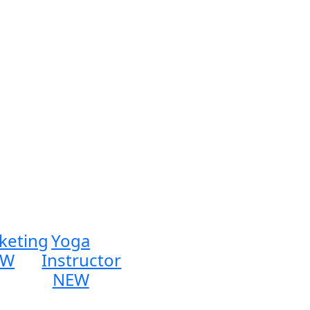
keting
Yoga
EW
Instructor
NEW