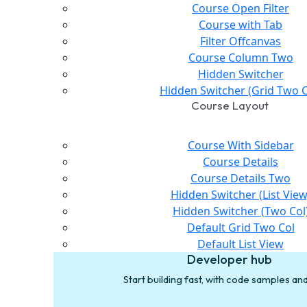
Course Open Filter
Course with Tab
Filter Offcanvas
Course Column Two
Hidden Switcher
Hidden Switcher (Grid Two C
Course Layout
Course With Sidebar
Course Details
Course Details Two
Hidden Switcher (List View
Hidden Switcher (Two Col
Default Grid Two Col
Default List View
Developer hub
Start building fast, with code samples a