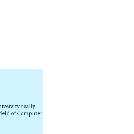
iversity really
field of Computer