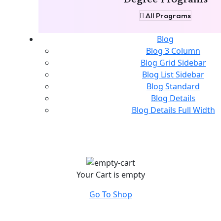
All Programs
Blog
Blog 3 Column
Blog Grid Sidebar
Blog List Sidebar
Blog Standard
Blog Details
Blog Details Full Width
Your Cart is empty
Go To Shop