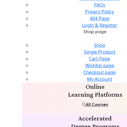
FAQs
Privacy Policy
404 Page
Login & Register
Shop page
Shop
Single Product
Cart Page
Wishlist page
Checkout page
My Account
Online
Learning Platforms
All Courses
Accelerated
Degree Programs