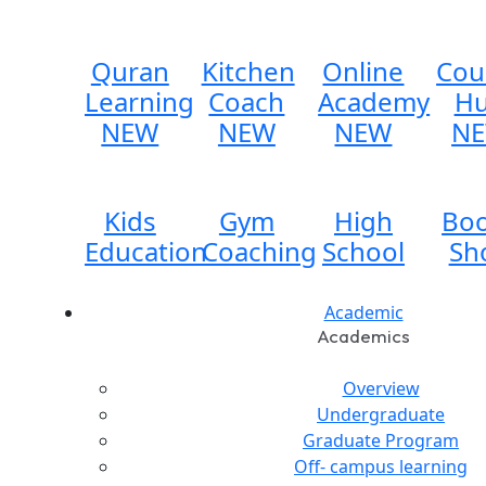
Quran
Kitchen
Online
Cou
Learning
Coach
Academy
H
NEW
NEW
NEW
N
Kids
Gym
High
Bo
Education
Coaching
School
Sh
Academic
Academics
Overview
Undergraduate
Graduate Program
Off- campus learning