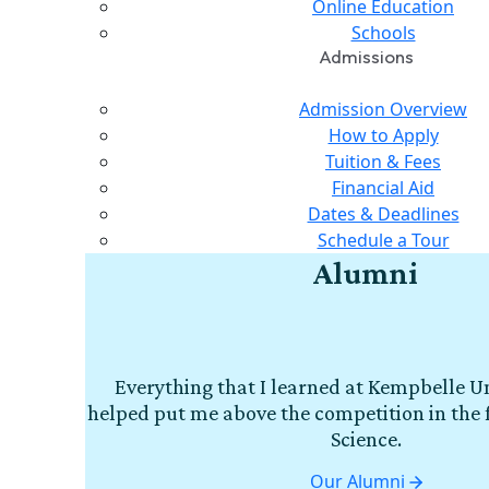
Online Education
Schools
Admissions
Admission Overview
How to Apply
Tuition & Fees
Financial Aid
Dates & Deadlines
Schedule a Tour
Alumni
Everything that I learned at Kempbelle Un
helped put me above the competition in the 
Science.
Our Alumni