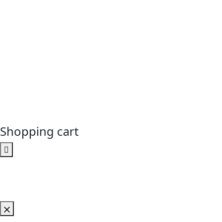
Shopping cart