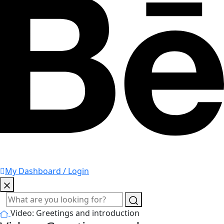
My Dashboard / Login
Video: Greetings and introduction