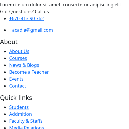
Lorem ipsum dolor sit amet, consectetur adipisc ing elit.
Got Questions? Call us
+670 413 90 762
acadia@gmail.com
About
About Us
Courses
News & Blogs
Become a Teacher
Events
Contact
Quick links
Students
Addmition
Faculty & Staffs
Media Relations