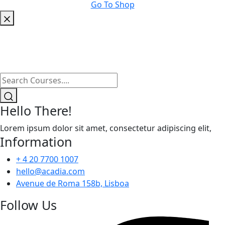
Go To Shop
Hello There!
Lorem ipsum dolor sit amet, consectetur adipiscing elit,
Information
+ 4 20 7700 1007
hello@acadia.com
Avenue de Roma 158b, Lisboa
Follow Us