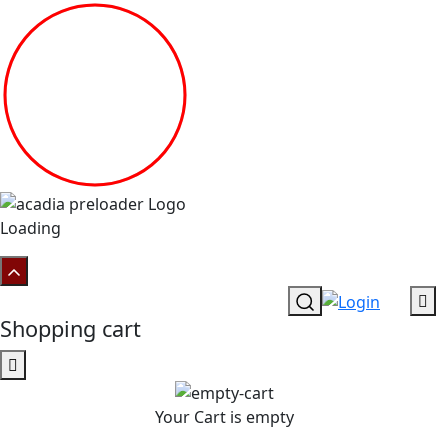
Loading
Shopping cart
Your Cart is empty