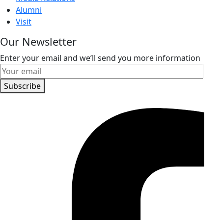
Alumni
Visit
Our Newsletter
Enter your email and we’ll send you more information
Subscribe