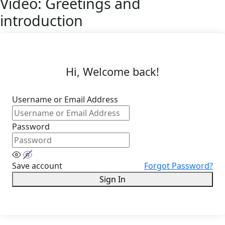
Video: Greetings and
introduction
Hi, Welcome back!
Username or Email Address
Password
Save account
Forgot Password?
Sign In