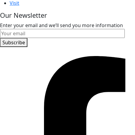
Visit
Our Newsletter
Enter your email and we’ll send you more information
Subscribe