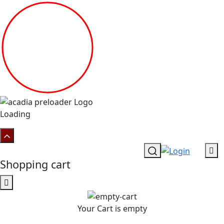
Loading
Shopping cart
Your Cart is empty