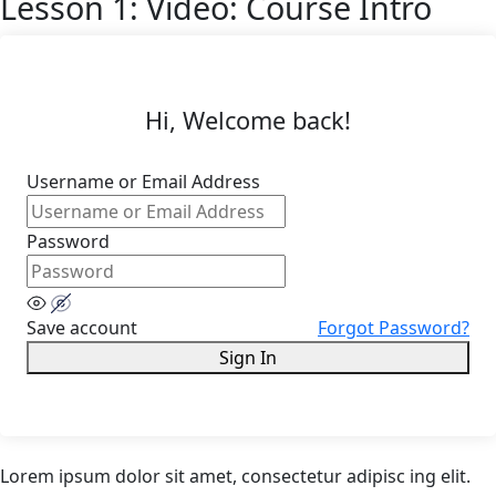
Lesson 1: Video: Course Intro
Hi, Welcome back!
Username or Email Address
Password
Save account
Forgot Password?
Sign In
Lorem ipsum dolor sit amet, consectetur adipisc ing elit.