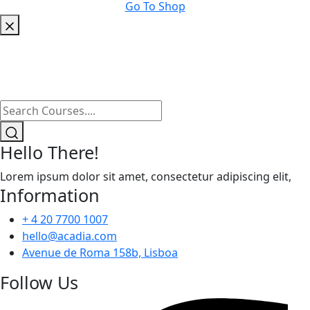
Go To Shop
Hello There!
Lorem ipsum dolor sit amet, consectetur adipiscing elit,
Information
+ 4 20 7700 1007
hello@acadia.com
Avenue de Roma 158b, Lisboa
Follow Us