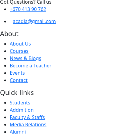
Got Questions? Call us
+670 413 90 762
acadia@gmail.com
About
About Us
Courses
News & Blogs
Become a Teacher
Events
Contact
Quick links
Students
Addmition
Faculty & Staffs
Media Relations
Alumni