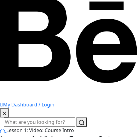
My Dashboard / Login
Lesson 1: Video: Course Intro