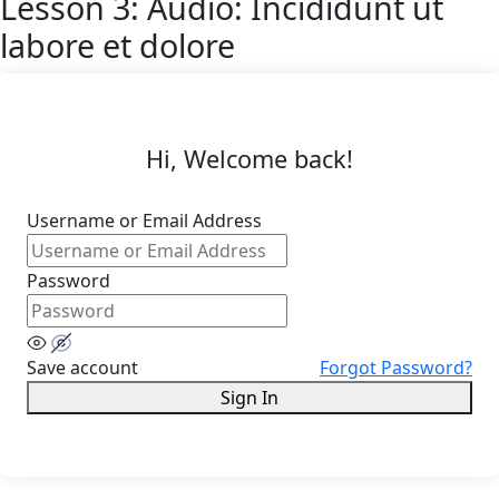
Lesson 3: Audio: Incididunt ut
labore et dolore
Hi, Welcome back!
Username or Email Address
Password
Save account
Forgot Password?
Sign In