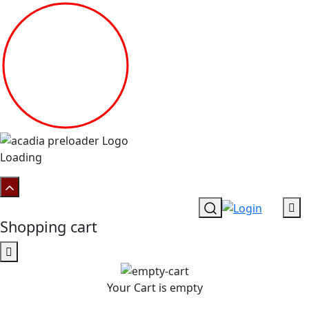
Loading
Shopping cart
Your Cart is empty