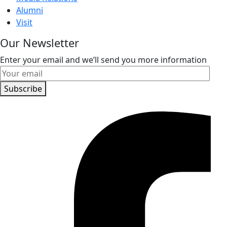
Alumni
Visit
Our Newsletter
Enter your email and we’ll send you more information
Subscribe