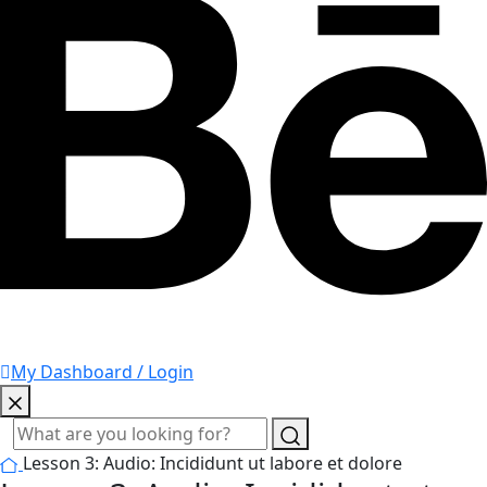
My Dashboard / Login
Lesson 3: Audio: Incididunt ut labore et dolore