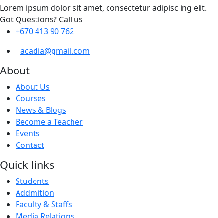
Lorem ipsum dolor sit amet, consectetur adipisc ing elit.
Got Questions? Call us
+670 413 90 762
acadia@gmail.com
About
About Us
Courses
News & Blogs
Become a Teacher
Events
Contact
Quick links
Students
Addmition
Faculty & Staffs
Media Relations