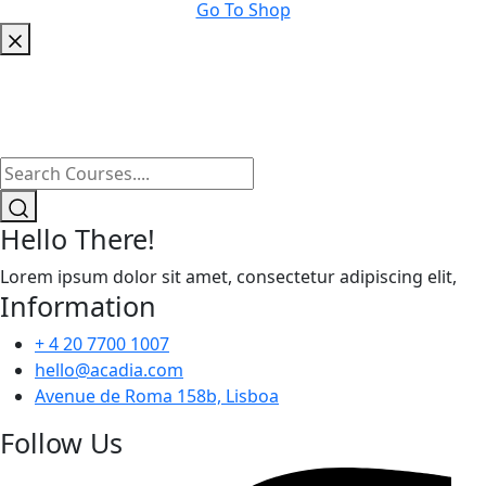
Go To Shop
Hello There!
Lorem ipsum dolor sit amet, consectetur adipiscing elit,
Information
+ 4 20 7700 1007
hello@acadia.com
Avenue de Roma 158b, Lisboa
Follow Us