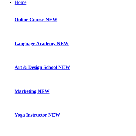
Home
Online Course
NEW
Language Academy
NEW
Art & Design School
NEW
Marketing
NEW
Yoga Instructor
NEW