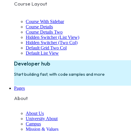
Course Layout
Course With Sidebar
Course Details
Course Details Two
Hidden Switcher (List View)
Hidden Switcher (Two Col)
Default Grid Two Col
Default List View
Developer hub
Start building fast, with code samples and more
Pages
About
About Us
University About
Campus
Mission & Values