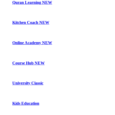
Quran Learning
NEW
Kitchen Coach
NEW
Online Academy
NEW
Course Hub
NEW
University Classic
Kids Education