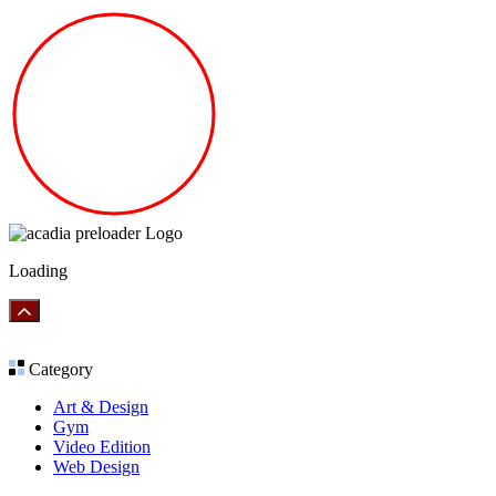
Loading
Category
Art & Design
Gym
Video Edition
Web Design