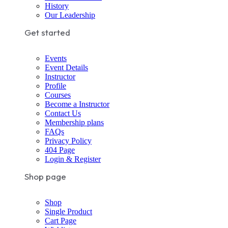
History
Our Leadership
Get started
Events
Event Details
Instructor
Profile
Courses
Become a Instructor
Contact Us
Membership plans
FAQs
Privacy Policy
404 Page
Login & Register
Shop page
Shop
Single Product
Cart Page