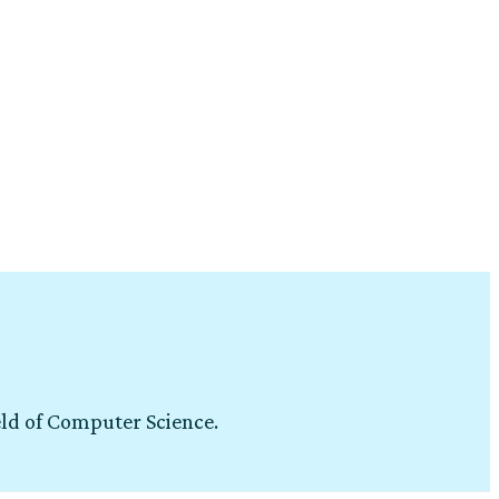
eld of Computer Science.