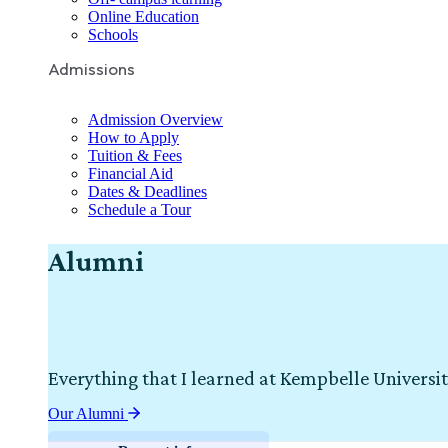
Online Education
Schools
Admissions
Admission Overview
How to Apply
Tuition & Fees
Financial Aid
Dates & Deadlines
Schedule a Tour
Alumni
Everything that I learned at Kempbelle Universit
Our Alumni