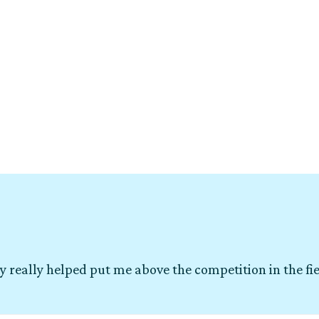
y really helped put me above the competition in the fi