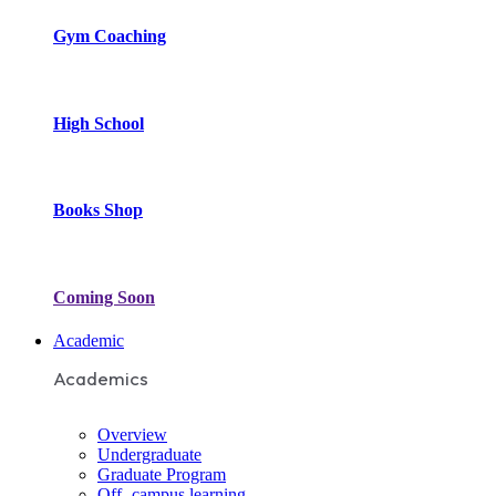
Gym Coaching
High School
Books Shop
Coming Soon
Academic
Academics
Overview
Undergraduate
Graduate Program
Off- campus learning