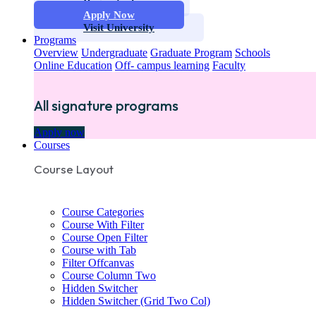
Request info
Apply Now
Visit University
Programs
Overview
Undergraduate
Graduate Program
Schools
Online Education
Off- campus learning
Faculty
All signature programs
Apply now
Courses
Course Layout
Course Categories
Course With Filter
Course Open Filter
Course with Tab
Filter Offcanvas
Course Column Two
Hidden Switcher
Hidden Switcher (Grid Two Col)