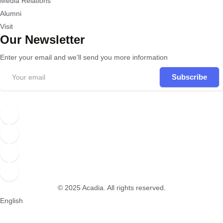
Media Relations
Alumni
Visit
Our Newsletter
Enter your email and we’ll send you more information
Subscribe
© 2025
Acadia
. All rights reserved.
English